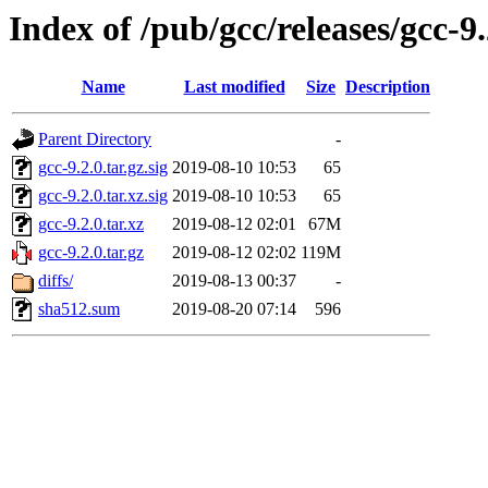
Index of /pub/gcc/releases/gcc-9.
Name
Last modified
Size
Description
Parent Directory
-
gcc-9.2.0.tar.gz.sig
2019-08-10 10:53
65
gcc-9.2.0.tar.xz.sig
2019-08-10 10:53
65
gcc-9.2.0.tar.xz
2019-08-12 02:01
67M
gcc-9.2.0.tar.gz
2019-08-12 02:02
119M
diffs/
2019-08-13 00:37
-
sha512.sum
2019-08-20 07:14
596