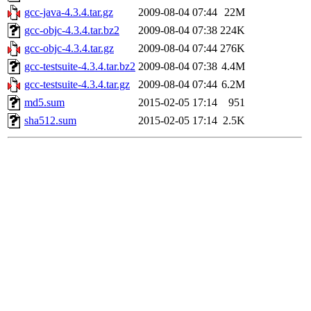
gcc-java-4.3.4.tar.gz
2009-08-04 07:44
22M
gcc-objc-4.3.4.tar.bz2
2009-08-04 07:38
224K
gcc-objc-4.3.4.tar.gz
2009-08-04 07:44
276K
gcc-testsuite-4.3.4.tar.bz2
2009-08-04 07:38
4.4M
gcc-testsuite-4.3.4.tar.gz
2009-08-04 07:44
6.2M
md5.sum
2015-02-05 17:14
951
sha512.sum
2015-02-05 17:14
2.5K