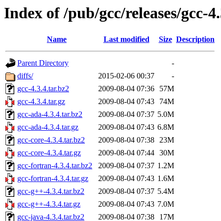
Index of /pub/gcc/releases/gcc-4.
Name
Last modified
Size
Description
Parent Directory
-
diffs/
2015-02-06 00:37
-
gcc-4.3.4.tar.bz2
2009-08-04 07:36
57M
gcc-4.3.4.tar.gz
2009-08-04 07:43
74M
gcc-ada-4.3.4.tar.bz2
2009-08-04 07:37
5.0M
gcc-ada-4.3.4.tar.gz
2009-08-04 07:43
6.8M
gcc-core-4.3.4.tar.bz2
2009-08-04 07:38
23M
gcc-core-4.3.4.tar.gz
2009-08-04 07:44
30M
gcc-fortran-4.3.4.tar.bz2
2009-08-04 07:37
1.2M
gcc-fortran-4.3.4.tar.gz
2009-08-04 07:43
1.6M
gcc-g++-4.3.4.tar.bz2
2009-08-04 07:37
5.4M
gcc-g++-4.3.4.tar.gz
2009-08-04 07:43
7.0M
gcc-java-4.3.4.tar.bz2
2009-08-04 07:38
17M