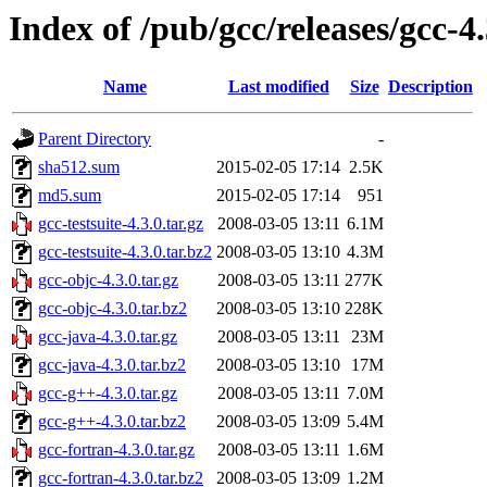
Index of /pub/gcc/releases/gcc-4.
Name
Last modified
Size
Description
Parent Directory
-
sha512.sum
2015-02-05 17:14
2.5K
md5.sum
2015-02-05 17:14
951
gcc-testsuite-4.3.0.tar.gz
2008-03-05 13:11
6.1M
gcc-testsuite-4.3.0.tar.bz2
2008-03-05 13:10
4.3M
gcc-objc-4.3.0.tar.gz
2008-03-05 13:11
277K
gcc-objc-4.3.0.tar.bz2
2008-03-05 13:10
228K
gcc-java-4.3.0.tar.gz
2008-03-05 13:11
23M
gcc-java-4.3.0.tar.bz2
2008-03-05 13:10
17M
gcc-g++-4.3.0.tar.gz
2008-03-05 13:11
7.0M
gcc-g++-4.3.0.tar.bz2
2008-03-05 13:09
5.4M
gcc-fortran-4.3.0.tar.gz
2008-03-05 13:11
1.6M
gcc-fortran-4.3.0.tar.bz2
2008-03-05 13:09
1.2M