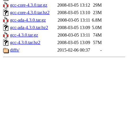
gcc-core-4.3.0.tar.gz
2008-03-05 13:12
29M
gcc-core-4.3.0.tar.bz2
2008-03-05 13:10
23M
gcc-ada-4.3.0.tar.gz
2008-03-05 13:11
6.8M
gcc-ada-4.3.0.tar.bz2
2008-03-05 13:09
5.0M
gcc-4.3.0.tar.gz
2008-03-05 13:11
74M
gcc-4.3.0.tar.bz2
2008-03-05 13:09
57M
diffs/
2015-02-06 00:37
-