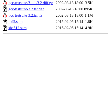
gcc-testsuite-3.1.1-3.2.diff.gz
2002-08-13 18:00
3.5K
gcc-testsuite-3.2.tar.bz2
2002-08-13 18:00
895K
gcc-testsuite-3.2.tar.gz
2002-08-13 18:00
1.1M
md5.sum
2015-02-05 15:14
1.8K
sha512.sum
2015-02-05 15:14
4.9K