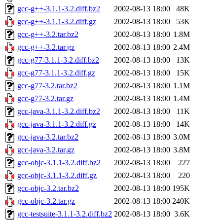
gcc-g++-3.1.1-3.2.diff.bz2
2002-08-13 18:00
48K
gcc-g++-3.1.1-3.2.diff.gz
2002-08-13 18:00
53K
gcc-g++-3.2.tar.bz2
2002-08-13 18:00
1.8M
gcc-g++-3.2.tar.gz
2002-08-13 18:00
2.4M
gcc-g77-3.1.1-3.2.diff.bz2
2002-08-13 18:00
13K
gcc-g77-3.1.1-3.2.diff.gz
2002-08-13 18:00
15K
gcc-g77-3.2.tar.bz2
2002-08-13 18:00
1.1M
gcc-g77-3.2.tar.gz
2002-08-13 18:00
1.4M
gcc-java-3.1.1-3.2.diff.bz2
2002-08-13 18:00
11K
gcc-java-3.1.1-3.2.diff.gz
2002-08-13 18:00
14K
gcc-java-3.2.tar.bz2
2002-08-13 18:00
3.0M
gcc-java-3.2.tar.gz
2002-08-13 18:00
3.8M
gcc-objc-3.1.1-3.2.diff.bz2
2002-08-13 18:00
227
gcc-objc-3.1.1-3.2.diff.gz
2002-08-13 18:00
220
gcc-objc-3.2.tar.bz2
2002-08-13 18:00
195K
gcc-objc-3.2.tar.gz
2002-08-13 18:00
240K
gcc-testsuite-3.1.1-3.2.diff.bz2
2002-08-13 18:00
3.6K