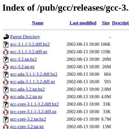
Index of /pub/gcc/releases/gcc-3
Name
Last modified
Size
Descript
Parent Directory
-
gcc-3.1.1-3.2.diff.bz2
2002-08-13 18:00
106K
gcc-3.1.1-3.2.diff.gz
2002-08-13 18:00
119K
gcc-3.2.tar.bz2
2002-08-13 18:00
20M
gcc-3.2.tar.gz
2002-08-13 18:00
26M
gcc-ada-3.1.1-3.2.diff.bz2
2002-08-13 18:00
684
gcc-ada-3.1.1-3.2.diff.gz
2002-08-13 18:00
593
gcc-ada-3.2.tar.bz2
2002-08-13 18:00
2.8M
gcc-ada-3.2.tar.gz
2002-08-13 18:00
4.0M
gcc-core-3.1.1-3.2.diff.bz2
2002-08-13 18:00
33K
gcc-core-3.1.1-3.2.diff.gz
2002-08-13 18:00
33K
gcc-core-3.2.tar.bz2
2002-08-13 18:00
9.7M
gcc-core-3.2.tar.gz
2002-08-13 18:00
13M