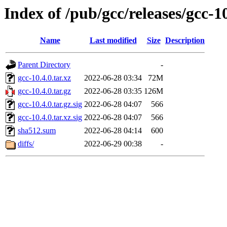
Index of /pub/gcc/releases/gcc-1
Name
Last modified
Size
Description
Parent Directory
-
gcc-10.4.0.tar.xz
2022-06-28 03:34
72M
gcc-10.4.0.tar.gz
2022-06-28 03:35
126M
gcc-10.4.0.tar.gz.sig
2022-06-28 04:07
566
gcc-10.4.0.tar.xz.sig
2022-06-28 04:07
566
sha512.sum
2022-06-28 04:14
600
diffs/
2022-06-29 00:38
-