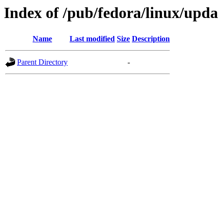
Index of /pub/fedora/linux/upda
Name
Last modified
Size
Description
Parent Directory
-