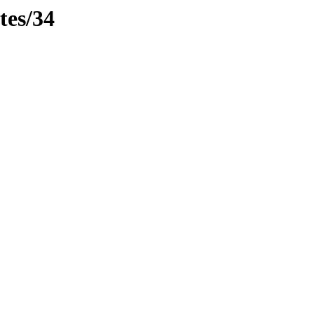
tes/34