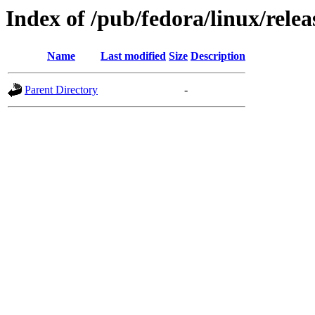
Index of /pub/fedora/linux/relea
Name
Last modified
Size
Description
Parent Directory
-