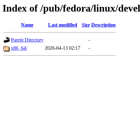
Index of /pub/fedora/linux/de
Name
Last modified
Size
Description
Parent Directory
-
x86_64/
2026-04-13 02:17
-