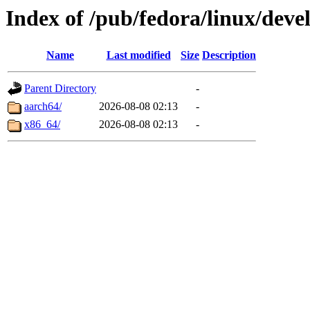
Index of /pub/fedora/linux/dev
Name
Last modified
Size
Description
Parent Directory
-
aarch64/
2026-08-08 02:13
-
x86_64/
2026-08-08 02:13
-