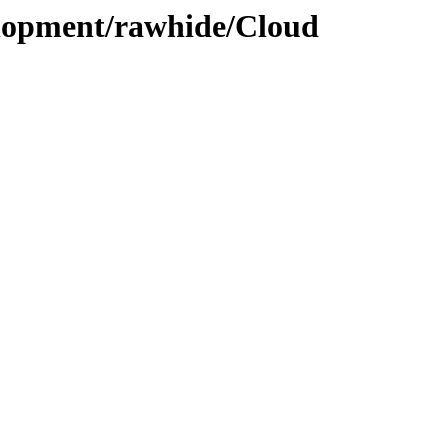
elopment/rawhide/Cloud