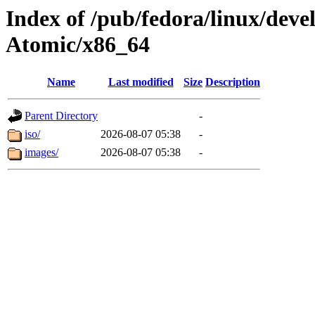
Index of /pub/fedora/linux/de
Atomic/x86_64
Name
Last modified
Size
Description
Parent Directory
-
iso/
2026-08-07 05:38
-
images/
2026-08-07 05:38
-