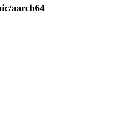
ic/aarch64