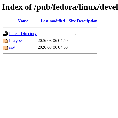
Index of /pub/fedora/linux/d
Name
Last modified
Size
Description
Parent Directory
-
images/
2026-08-06 04:50
-
iso/
2026-08-06 04:50
-