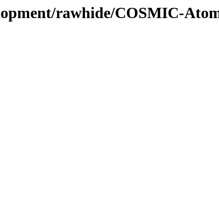
evelopment/rawhide/COSMIC-Atom