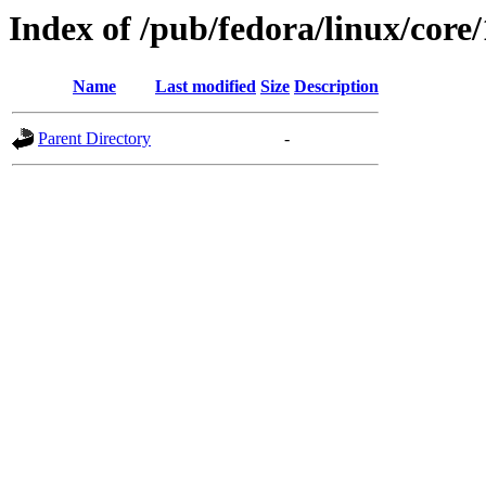
Index of /pub/fedora/linux/core/
Name
Last modified
Size
Description
Parent Directory
-