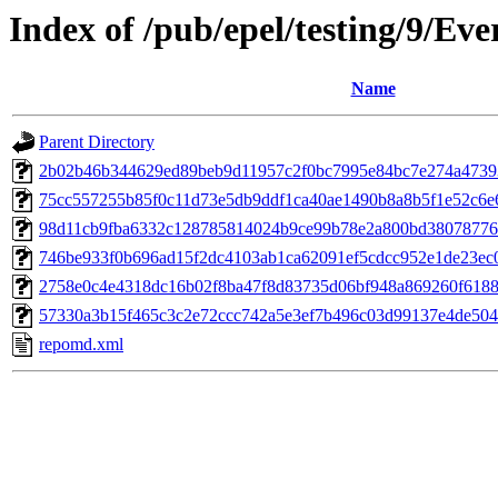
Index of /pub/epel/testing/9/Ev
Name
Parent Directory
2b02b46b344629ed89beb9d11957c2f0bc7995e84bc7e274a47393a
75cc557255b85f0c11d73e5db9ddf1ca40ae1490b8a8b5f1e52c6e6ae
98d11cb9fba6332c128785814024b9ce99b78e2a800bd38078776ce4d
746be933f0b696ad15f2dc4103ab1ca62091ef5cdcc952e1de23ec0b4
2758e0c4e4318dc16b02f8ba47f8d83735d06bf948a869260f6188de
57330a3b15f465c3c2e72ccc742a5e3ef7b496c03d99137e4de504b
repomd.xml