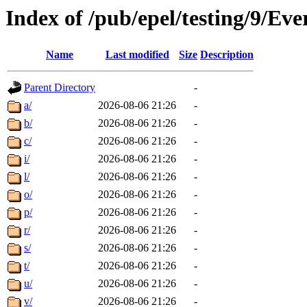
Index of /pub/epel/testing/9/E
Name
Last modified
Size
Description
Parent Directory
-
a/
2026-08-06 21:26
-
b/
2026-08-06 21:26
-
c/
2026-08-06 21:26
-
i/
2026-08-06 21:26
-
l/
2026-08-06 21:26
-
o/
2026-08-06 21:26
-
p/
2026-08-06 21:26
-
r/
2026-08-06 21:26
-
s/
2026-08-06 21:26
-
t/
2026-08-06 21:26
-
u/
2026-08-06 21:26
-
v/
2026-08-06 21:26
-