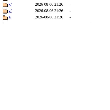
x/
2026-08-06 21:26
-
y/
2026-08-06 21:26
-
z/
2026-08-06 21:26
-