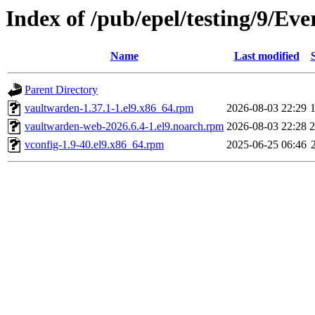
Index of /pub/epel/testing/9/Ev
Name
Last modified
Parent Directory
vaultwarden-1.37.1-1.el9.x86_64.rpm
2026-08-03 22:29
vaultwarden-web-2026.6.4-1.el9.noarch.rpm
2026-08-03 22:28
vconfig-1.9-40.el9.x86_64.rpm
2025-06-25 06:46