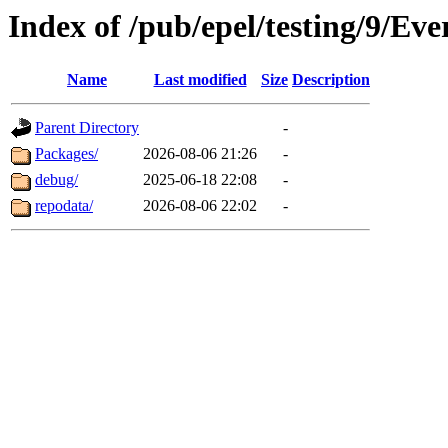
Index of /pub/epel/testing/9/Ev
Name
Last modified
Size
Description
Parent Directory
-
Packages/
2026-08-06 21:26
-
debug/
2025-06-18 22:08
-
repodata/
2026-08-06 22:02
-