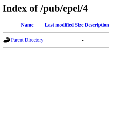
Index of /pub/epel/4
Name
Last modified
Size
Description
Parent Directory
-