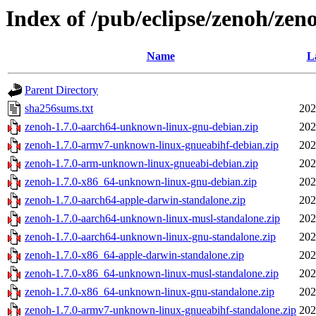
Index of /pub/eclipse/zenoh/zeno
Name
L
Parent Directory
sha256sums.txt
202
zenoh-1.7.0-aarch64-unknown-linux-gnu-debian.zip
202
zenoh-1.7.0-armv7-unknown-linux-gnueabihf-debian.zip
202
zenoh-1.7.0-arm-unknown-linux-gnueabi-debian.zip
202
zenoh-1.7.0-x86_64-unknown-linux-gnu-debian.zip
202
zenoh-1.7.0-aarch64-apple-darwin-standalone.zip
202
zenoh-1.7.0-aarch64-unknown-linux-musl-standalone.zip
202
zenoh-1.7.0-aarch64-unknown-linux-gnu-standalone.zip
202
zenoh-1.7.0-x86_64-apple-darwin-standalone.zip
202
zenoh-1.7.0-x86_64-unknown-linux-musl-standalone.zip
202
zenoh-1.7.0-x86_64-unknown-linux-gnu-standalone.zip
202
zenoh-1.7.0-armv7-unknown-linux-gnueabihf-standalone.zip
202