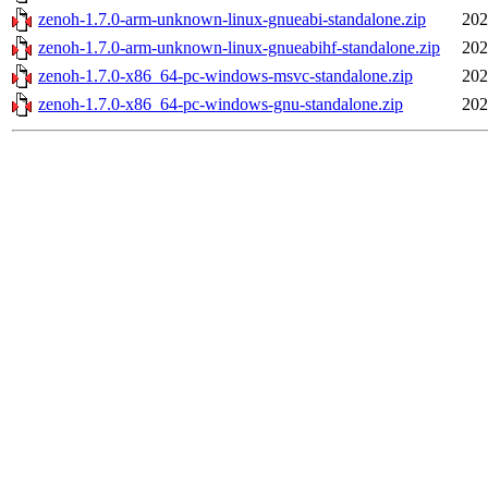
zenoh-1.7.0-arm-unknown-linux-gnueabi-standalone.zip
202
zenoh-1.7.0-arm-unknown-linux-gnueabihf-standalone.zip
202
zenoh-1.7.0-x86_64-pc-windows-msvc-standalone.zip
202
zenoh-1.7.0-x86_64-pc-windows-gnu-standalone.zip
202