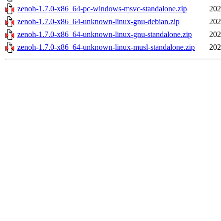
zenoh-1.7.0-x86_64-pc-windows-msvc-standalone.zip
202
zenoh-1.7.0-x86_64-unknown-linux-gnu-debian.zip
202
zenoh-1.7.0-x86_64-unknown-linux-gnu-standalone.zip
202
zenoh-1.7.0-x86_64-unknown-linux-musl-standalone.zip
202