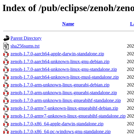
Index of /pub/eclipse/zenoh/zeno
Name
L
Parent Directory
sha256sums.txt
202
zenoh-1.7.0-aarch64-apple-darwin-standalone.zip
202
zenoh-1.7.0-aarch64-unknown-linux-gnu-debian.zip
202
zenoh-1.7.0-aarch64-unknown-linux-gnu-standalone.zip
202
zenoh-1.7.0-aarch64-unknown-linux-musl-standalone.zip
202
zenoh-1.7.0-arm-unknown-linux-gnueabi-debian.zip
202
zenoh-1.7.0-arm-unknown-linux-gnueabi-standalone.zip
202
zenoh-1.7.0-arm-unknown-linux-gnueabihf-standalone.zip
202
zenoh-1.7.0-armv7-unknown-linux-gnueabihf-debian.zip
202
zenoh-1.7.0-armv7-unknown-linux-gnueabihf-standalone.zip
202
zenoh-1.7.0-x86_64-apple-darwin-standalone.zip
202
zenoh-1.7.0-x86_64-pc-windows-gnu-standalone.zip
202