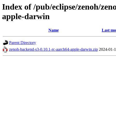
Index of /pub/eclipse/zenoh/zen
apple-darwin
Name
Last mo
Parent Directory
zenoh-backend-s3-0.10.1-rc-aarch64-apple-darwin.zip
2024-01-1