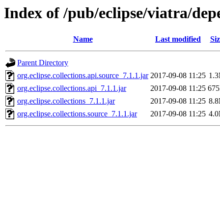
Index of /pub/eclipse/viatra/dep
Name
Last modified
Siz
Parent Directory
org.eclipse.collections.api.source_7.1.1.jar
2017-09-08 11:25
1.
org.eclipse.collections.api_7.1.1.jar
2017-09-08 11:25
67
org.eclipse.collections_7.1.1.jar
2017-09-08 11:25
8.
org.eclipse.collections.source_7.1.1.jar
2017-09-08 11:25
4.