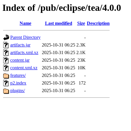
Index of /pub/eclipse/tea/4.0.0
Name
Last modified
Size
Description
Parent Directory
-
artifacts.jar
2025-10-31 06:25
2.3K
artifacts.xml.xz
2025-10-31 06:25
2.1K
content.jar
2025-10-31 06:25
23K
content.xml.xz
2025-10-31 06:25
10K
features/
2025-10-31 06:25
-
p2.index
2025-10-31 06:25
172
plugins/
2025-10-31 06:25
-