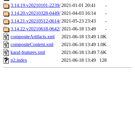
3.14.19.v20210101-2239/
2021-01-01 20:41
-
3.14.20.v20210328-0449/
2021-04-03 16:14
-
3.14.21.v20210512-0614/
2021-05-23 23:43
-
3.14.22.v20210618-0642/
2021-06-18 13:49
-
compositeArtifacts.xml
2021-06-18 13:49
1.0K
compositeContent.xml
2021-06-18 13:49
1.0K
karaf-features.xml
2021-06-18 13:49
7.6K
p2.index
2021-06-18 13:49
128