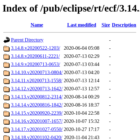
Index of /pub/eclipse/rt/ecf/3.14.
Name
Last modified
Size
Description
Parent Directory
-
3.14.8.v20200522-1203/
2020-06-04 05:08
-
3.14.8.v20200611-2221/
2020-07-13 02:29
-
3.14.9.v20200713-0653/
2020-07-13 03:44
-
3.14.10.v20200713-0804/
2020-07-13 04:20
-
3.14.11.v20200713-1558/
2020-07-13 12:14
-
3.14.12.v20200713-1642/
2020-07-13 12:57
-
3.14.13.v20200812-2314/
2020-08-14 00:29
-
3.14.14.v20200816-1842/
2020-08-16 18:37
-
3.14.15.v20200920-2239/
2020-10-04 22:58
-
3.14.16.v20201007-1657/
2020-10-07 15:32
-
3.14.17.v20201027-0550/
2020-10-27 17:17
-
3.14.18.v20201102-0420/
2020-11-04 21:43
-