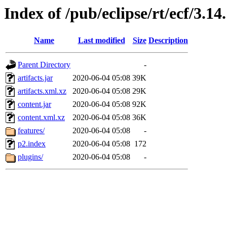
Index of /pub/eclipse/rt/ecf/3.1
Name
Last modified
Size
Description
Parent Directory
-
artifacts.jar
2020-06-04 05:08
39K
artifacts.xml.xz
2020-06-04 05:08
29K
content.jar
2020-06-04 05:08
92K
content.xml.xz
2020-06-04 05:08
36K
features/
2020-06-04 05:08
-
p2.index
2020-06-04 05:08
172
plugins/
2020-06-04 05:08
-