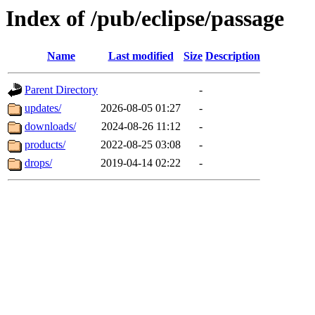
Index of /pub/eclipse/passage
Name
Last modified
Size
Description
Parent Directory
-
updates/
2026-08-05 01:27
-
downloads/
2024-08-26 11:12
-
products/
2022-08-25 03:08
-
drops/
2019-04-14 02:22
-