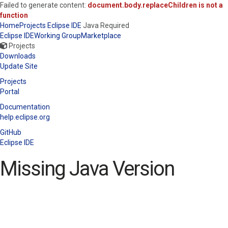
Failed to generate content:
document.body.replaceChildren is not a
function
Home
Projects
Eclipse IDE
Java Required
Eclipse IDE
Working Group
Marketplace
Projects
Downloads
Update Site
Projects
Portal
Documentation
help.eclipse.org
GitHub
Eclipse IDE
Missing Java Version