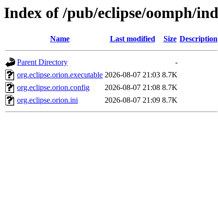
Index of /pub/eclipse/oomph/ind
Name
Last modified
Size
Description
Parent Directory
-
org.eclipse.orion.executable
2026-08-07 21:03
8.7K
org.eclipse.orion.config
2026-08-07 21:08
8.7K
org.eclipse.orion.ini
2026-08-07 21:09
8.7K