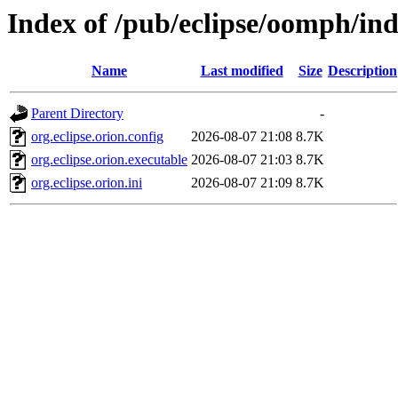
Index of /pub/eclipse/oomph/ind
Name
Last modified
Size
Description
Parent Directory
-
org.eclipse.orion.config
2026-08-07 21:08
8.7K
org.eclipse.orion.executable
2026-08-07 21:03
8.7K
org.eclipse.orion.ini
2026-08-07 21:09
8.7K