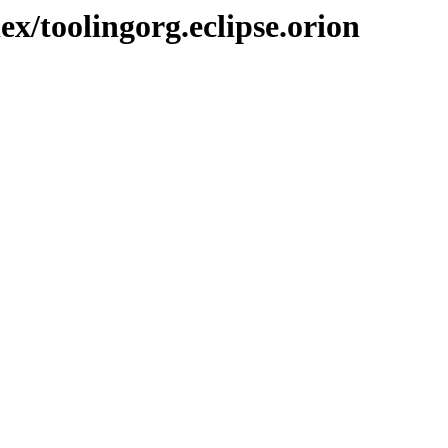
ex/toolingorg.eclipse.orion