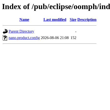
Index of /pub/eclipse/oomph/in
Name
Last modified
Size
Description
Parent Directory
-
nano.product.config
2026-08-06 21:08
152