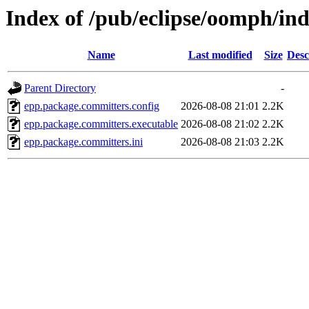
Index of /pub/eclipse/oomph/in
Name
Last modified
Size
Desc
Parent Directory
-
epp.package.committers.config
2026-08-08 21:01
2.2K
epp.package.committers.executable
2026-08-08 21:02
2.2K
epp.package.committers.ini
2026-08-08 21:03
2.2K