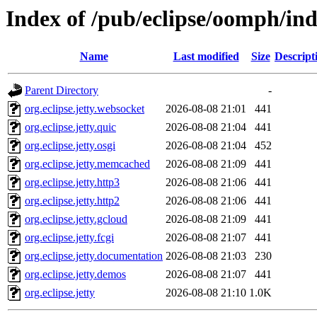
Index of /pub/eclipse/oomph/i
Name
Last modified
Size
Descript
Parent Directory
-
org.eclipse.jetty.websocket
2026-08-08 21:01
441
org.eclipse.jetty.quic
2026-08-08 21:04
441
org.eclipse.jetty.osgi
2026-08-08 21:04
452
org.eclipse.jetty.memcached
2026-08-08 21:09
441
org.eclipse.jetty.http3
2026-08-08 21:06
441
org.eclipse.jetty.http2
2026-08-08 21:06
441
org.eclipse.jetty.gcloud
2026-08-08 21:09
441
org.eclipse.jetty.fcgi
2026-08-08 21:07
441
org.eclipse.jetty.documentation
2026-08-08 21:03
230
org.eclipse.jetty.demos
2026-08-08 21:07
441
org.eclipse.jetty
2026-08-08 21:10
1.0K