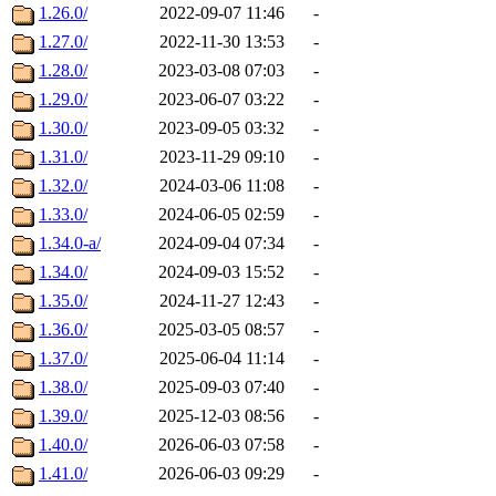
1.26.0/
2022-09-07 11:46
-
1.27.0/
2022-11-30 13:53
-
1.28.0/
2023-03-08 07:03
-
1.29.0/
2023-06-07 03:22
-
1.30.0/
2023-09-05 03:32
-
1.31.0/
2023-11-29 09:10
-
1.32.0/
2024-03-06 11:08
-
1.33.0/
2024-06-05 02:59
-
1.34.0-a/
2024-09-04 07:34
-
1.34.0/
2024-09-03 15:52
-
1.35.0/
2024-11-27 12:43
-
1.36.0/
2025-03-05 08:57
-
1.37.0/
2025-06-04 11:14
-
1.38.0/
2025-09-03 07:40
-
1.39.0/
2025-12-03 08:56
-
1.40.0/
2026-06-03 07:58
-
1.41.0/
2026-06-03 09:29
-