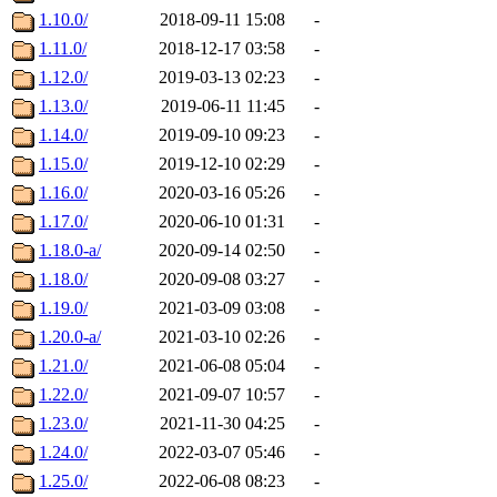
1.10.0/
2018-09-11 15:08
-
1.11.0/
2018-12-17 03:58
-
1.12.0/
2019-03-13 02:23
-
1.13.0/
2019-06-11 11:45
-
1.14.0/
2019-09-10 09:23
-
1.15.0/
2019-12-10 02:29
-
1.16.0/
2020-03-16 05:26
-
1.17.0/
2020-06-10 01:31
-
1.18.0-a/
2020-09-14 02:50
-
1.18.0/
2020-09-08 03:27
-
1.19.0/
2021-03-09 03:08
-
1.20.0-a/
2021-03-10 02:26
-
1.21.0/
2021-06-08 05:04
-
1.22.0/
2021-09-07 10:57
-
1.23.0/
2021-11-30 04:25
-
1.24.0/
2022-03-07 05:46
-
1.25.0/
2022-06-08 08:23
-