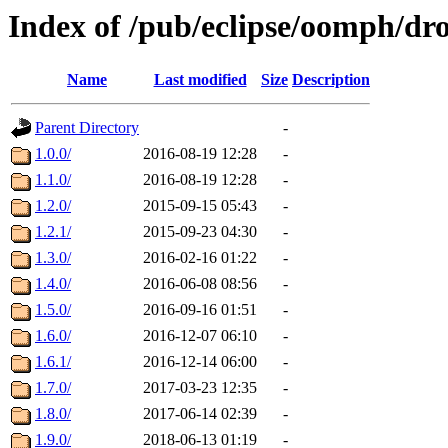
Index of /pub/eclipse/oomph/dro
Name
Last modified
Size
Description
Parent Directory
-
1.0.0/
2016-08-19 12:28
-
1.1.0/
2016-08-19 12:28
-
1.2.0/
2015-09-15 05:43
-
1.2.1/
2015-09-23 04:30
-
1.3.0/
2016-02-16 01:22
-
1.4.0/
2016-06-08 08:56
-
1.5.0/
2016-09-16 01:51
-
1.6.0/
2016-12-07 06:10
-
1.6.1/
2016-12-14 06:00
-
1.7.0/
2017-03-23 12:35
-
1.8.0/
2017-06-14 02:39
-
1.9.0/
2018-06-13 01:19
-