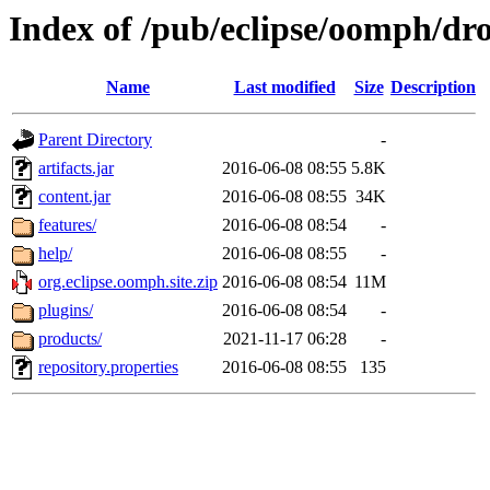
Index of /pub/eclipse/oomph/dro
Name
Last modified
Size
Description
Parent Directory
-
artifacts.jar
2016-06-08 08:55
5.8K
content.jar
2016-06-08 08:55
34K
features/
2016-06-08 08:54
-
help/
2016-06-08 08:55
-
org.eclipse.oomph.site.zip
2016-06-08 08:54
11M
plugins/
2016-06-08 08:54
-
products/
2021-11-17 06:28
-
repository.properties
2016-06-08 08:55
135