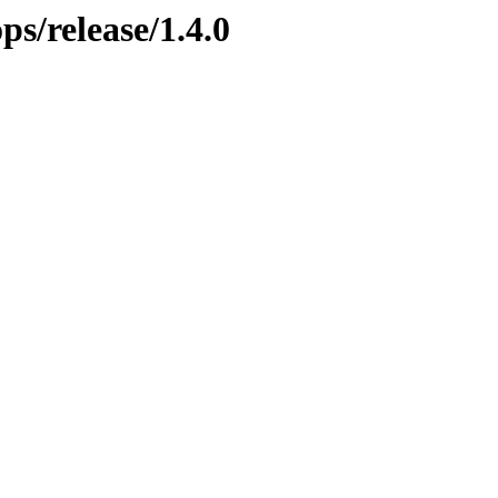
ps/release/1.4.0