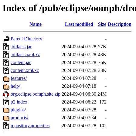
Index of /pub/eclipse/oomph/dro
Name
Last modified
Size
Description
Parent Directory
-
artifacts.jar
2024-09-04 07:28
57K
artifacts.xml.xz
2024-09-04 07:28
43K
content.jar
2024-09-04 07:28
76K
content.xml.xz
2024-09-04 07:28
33K
features/
2024-09-04 07:28
-
help/
2024-09-04 07:18
-
org.eclipse.oomph.site.zip
2024-09-04 06:30
24M
p2.index
2024-09-04 06:22
172
plugins/
2024-09-04 07:28
-
products/
2024-09-04 07:34
-
repository.properties
2024-09-04 07:28
102