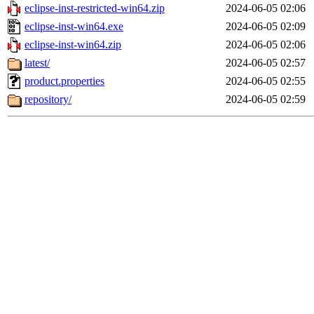
eclipse-inst-restricted-win64.zip
2024-06-05 02:06
eclipse-inst-win64.exe
2024-06-05 02:09
eclipse-inst-win64.zip
2024-06-05 02:06
latest/
2024-06-05 02:57
product.properties
2024-06-05 02:55
repository/
2024-06-05 02:59