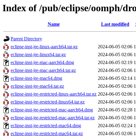
Index of /pub/eclipse/oomph/dro
Name
Last modified
Parent Directory
eclipse-inst-jre-linux-aarch64.tar.gz
2024-06-05 02:06
eclipse-inst-jre-linux64.tar.gz
2024-06-05 02:06
eclipse-inst-jre-mac-aarch64.dmg
2024-06-05 02:19
eclipse-inst-jre-mac-aarch64.tar.gz
2024-06-05 02:06
eclipse-inst-jre-mac64.dmg
2024-06-05 02:14
eclipse-inst-jre-mac64.tar.gz
2024-06-05 02:06
eclipse-inst-jre-restricted-linux-aarch64.tar.gz
2024-06-05 02:06
eclipse-inst-jre-restricted-linux64.tar.gz
2024-06-05 02:06
eclipse-inst-jre-restricted-mac-aarch64.dmg
2024-06-05 02:28
eclipse-inst-jre-restricted-mac-aarch64.tar.gz
2024-06-05 02:06
eclipse-inst-jre-restricted-mac64.dmg
2024-06-05 02:24
eclipse-inst-jre-restricted-mac64.tar.gz
2024-06-05 02:06