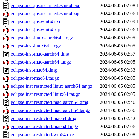
eclipse-inst-jre-restricted-win64.exe
2024-06-05 02:08
eclipse-inst-jre-restricted-win64.zip
2024-06-05 02:06
eclipse-inst-jre-win64.exe
2024-06-05 02:09
eclipse-inst-jre-win64.zip
2024-06-05 02:06
eclipse-inst-linux-aarch64.tar.gz
2024-06-05 02:05
eclipse-inst-linux64.tar.gz
2024-06-05 02:05
eclipse-inst-mac-aarch64.dmg
2024-06-05 02:37
eclipse-inst-mac-aarch64.tar.gz
2024-06-05 02:05
eclipse-inst-mac64.dmg
2024-06-05 02:33
eclipse-inst-mac64.tar.gz
2024-06-05 02:05
eclipse-inst-restricted-linux-aarch64.tar.gz
2024-06-05 02:05
eclipse-inst-restricted-linux64.tar.gz
2024-06-05 02:05
eclipse-inst-restricted-mac-aarch64.dmg
2024-06-05 02:46
eclipse-inst-restricted-mac-aarch64.tar.gz
2024-06-05 02:06
eclipse-inst-restricted-mac64.dmg
2024-06-05 02:42
eclipse-inst-restricted-mac64.tar.gz
2024-06-05 02:06
eclipse-inst-restricted-win64.exe
2024-06-05 02:08