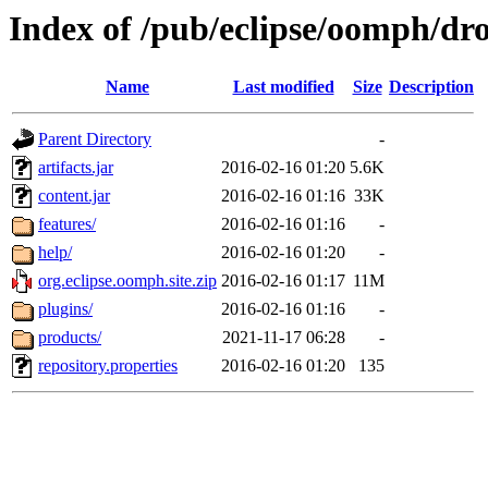
Index of /pub/eclipse/oomph/dro
Name
Last modified
Size
Description
Parent Directory
-
artifacts.jar
2016-02-16 01:20
5.6K
content.jar
2016-02-16 01:16
33K
features/
2016-02-16 01:16
-
help/
2016-02-16 01:20
-
org.eclipse.oomph.site.zip
2016-02-16 01:17
11M
plugins/
2016-02-16 01:16
-
products/
2021-11-17 06:28
-
repository.properties
2016-02-16 01:20
135