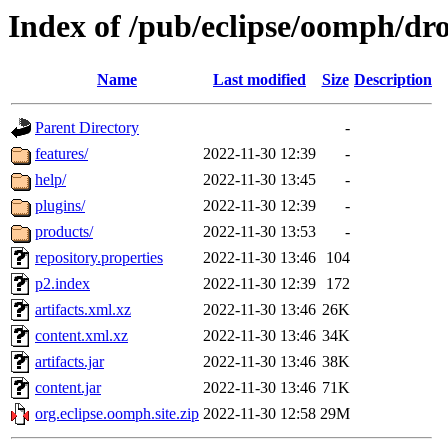
Index of /pub/eclipse/oomph/dro
Name
Last modified
Size
Description
Parent Directory
-
features/
2022-11-30 12:39
-
help/
2022-11-30 13:45
-
plugins/
2022-11-30 12:39
-
products/
2022-11-30 13:53
-
repository.properties
2022-11-30 13:46
104
p2.index
2022-11-30 12:39
172
artifacts.xml.xz
2022-11-30 13:46
26K
content.xml.xz
2022-11-30 13:46
34K
artifacts.jar
2022-11-30 13:46
38K
content.jar
2022-11-30 13:46
71K
org.eclipse.oomph.site.zip
2022-11-30 12:58
29M