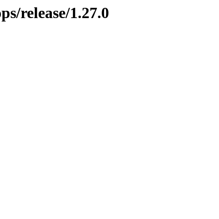
ps/release/1.27.0