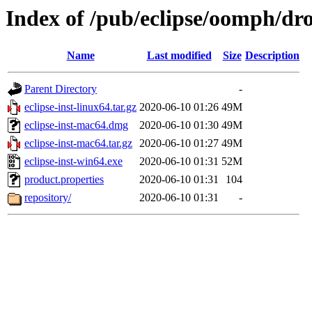
Index of /pub/eclipse/oomph/dro
Name
Last modified
Size
Description
Parent Directory
-
eclipse-inst-linux64.tar.gz
2020-06-10 01:26
49M
eclipse-inst-mac64.dmg
2020-06-10 01:30
49M
eclipse-inst-mac64.tar.gz
2020-06-10 01:27
49M
eclipse-inst-win64.exe
2020-06-10 01:31
52M
product.properties
2020-06-10 01:31
104
repository/
2020-06-10 01:31
-