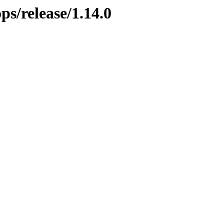
ps/release/1.14.0