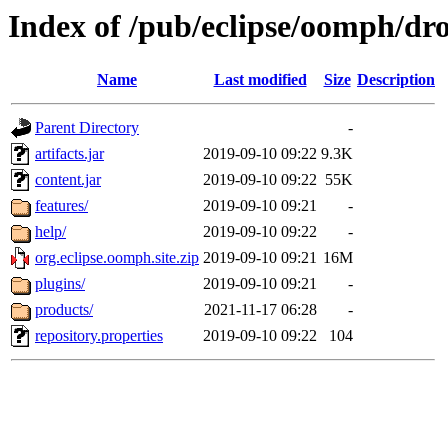
Index of /pub/eclipse/oomph/dro
Name
Last modified
Size
Description
Parent Directory
-
artifacts.jar
2019-09-10 09:22
9.3K
content.jar
2019-09-10 09:22
55K
features/
2019-09-10 09:21
-
help/
2019-09-10 09:22
-
org.eclipse.oomph.site.zip
2019-09-10 09:21
16M
plugins/
2019-09-10 09:21
-
products/
2021-11-17 06:28
-
repository.properties
2019-09-10 09:22
104