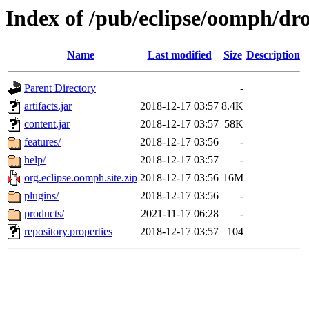
Index of /pub/eclipse/oomph/dro
Name
Last modified
Size
Description
Parent Directory
-
artifacts.jar
2018-12-17 03:57
8.4K
content.jar
2018-12-17 03:57
58K
features/
2018-12-17 03:56
-
help/
2018-12-17 03:57
-
org.eclipse.oomph.site.zip
2018-12-17 03:56
16M
plugins/
2018-12-17 03:56
-
products/
2021-11-17 06:28
-
repository.properties
2018-12-17 03:57
104