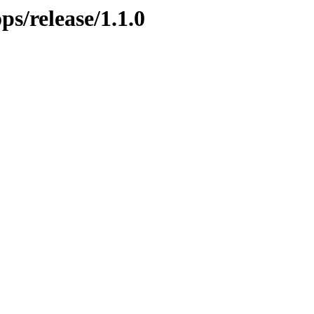
ps/release/1.1.0