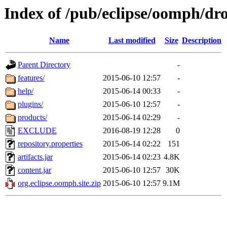
Index of /pub/eclipse/oomph/dro
Name
Last modified
Size
Description
Parent Directory
-
features/
2015-06-10 12:57
-
help/
2015-06-14 00:33
-
plugins/
2015-06-10 12:57
-
products/
2015-06-14 02:29
-
EXCLUDE
2016-08-19 12:28
0
repository.properties
2015-06-14 02:22
151
artifacts.jar
2015-06-14 02:23
4.8K
content.jar
2015-06-10 12:57
30K
org.eclipse.oomph.site.zip
2015-06-10 12:57
9.1M