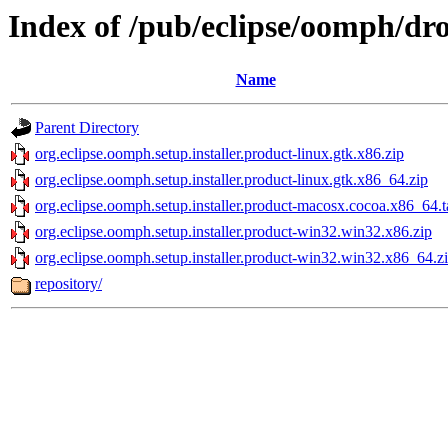
Index of /pub/eclipse/oomph/dro
Name
Parent Directory
org.eclipse.oomph.setup.installer.product-linux.gtk.x86.zip
org.eclipse.oomph.setup.installer.product-linux.gtk.x86_64.zip
org.eclipse.oomph.setup.installer.product-macosx.cocoa.x86_64.t
org.eclipse.oomph.setup.installer.product-win32.win32.x86.zip
org.eclipse.oomph.setup.installer.product-win32.win32.x86_64.z
repository/