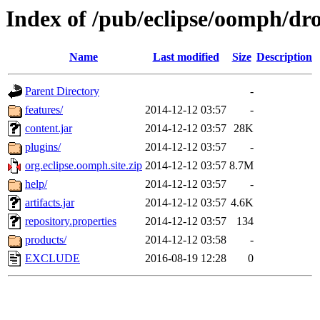
Index of /pub/eclipse/oomph/dro
Name
Last modified
Size
Description
Parent Directory
-
features/
2014-12-12 03:57
-
content.jar
2014-12-12 03:57
28K
plugins/
2014-12-12 03:57
-
org.eclipse.oomph.site.zip
2014-12-12 03:57
8.7M
help/
2014-12-12 03:57
-
artifacts.jar
2014-12-12 03:57
4.6K
repository.properties
2014-12-12 03:57
134
products/
2014-12-12 03:58
-
EXCLUDE
2016-08-19 12:28
0