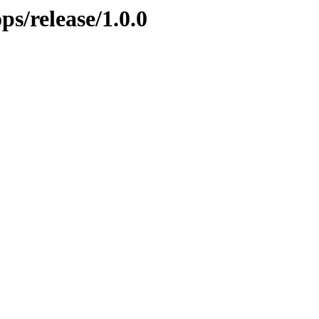
ps/release/1.0.0