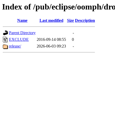
Index of /pub/eclipse/oomph/dr
Name
Last modified
Size
Description
Parent Directory
-
EXCLUDE
2016-09-14 08:55
0
release/
2026-06-03 09:23
-