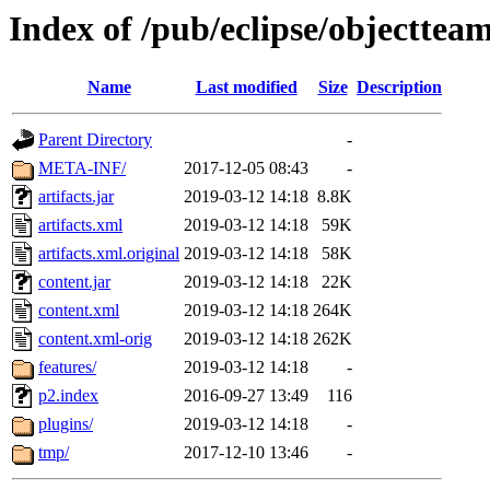
Index of /pub/eclipse/objecttea
Name
Last modified
Size
Description
Parent Directory
-
META-INF/
2017-12-05 08:43
-
artifacts.jar
2019-03-12 14:18
8.8K
artifacts.xml
2019-03-12 14:18
59K
artifacts.xml.original
2019-03-12 14:18
58K
content.jar
2019-03-12 14:18
22K
content.xml
2019-03-12 14:18
264K
content.xml-orig
2019-03-12 14:18
262K
features/
2019-03-12 14:18
-
p2.index
2016-09-27 13:49
116
plugins/
2019-03-12 14:18
-
tmp/
2017-12-10 13:46
-