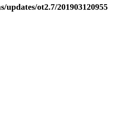
ms/updates/ot2.7/201903120955