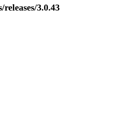
/releases/3.0.43