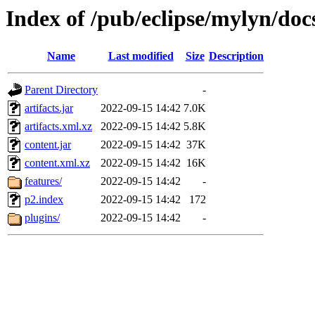
Index of /pub/eclipse/mylyn/docs
Name
Last modified
Size
Description
Parent Directory
-
artifacts.jar
2022-09-15 14:42
7.0K
artifacts.xml.xz
2022-09-15 14:42
5.8K
content.jar
2022-09-15 14:42
37K
content.xml.xz
2022-09-15 14:42
16K
features/
2022-09-15 14:42
-
p2.index
2022-09-15 14:42
172
plugins/
2022-09-15 14:42
-