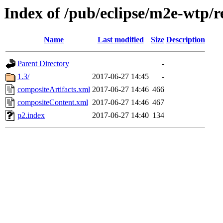
Index of /pub/eclipse/m2e-wtp/r
Name
Last modified
Size
Description
Parent Directory
-
1.3/
2017-06-27 14:45
-
compositeArtifacts.xml
2017-06-27 14:46
466
compositeContent.xml
2017-06-27 14:46
467
p2.index
2017-06-27 14:40
134