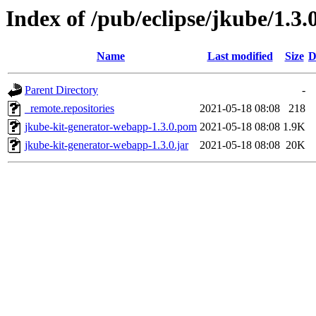
Index of /pub/eclipse/jkube/1.3
Name
Last modified
Size
D
Parent Directory
-
_remote.repositories
2021-05-18 08:08
218
jkube-kit-generator-webapp-1.3.0.pom
2021-05-18 08:08
1.9K
jkube-kit-generator-webapp-1.3.0.jar
2021-05-18 08:08
20K