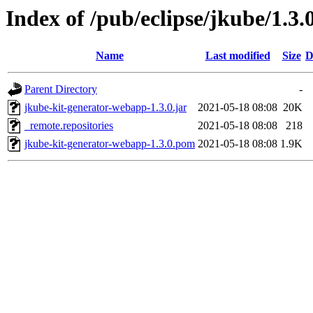
Index of /pub/eclipse/jkube/1.3
Name
Last modified
Size
D
Parent Directory
-
jkube-kit-generator-webapp-1.3.0.jar
2021-05-18 08:08
20K
_remote.repositories
2021-05-18 08:08
218
jkube-kit-generator-webapp-1.3.0.pom
2021-05-18 08:08
1.9K