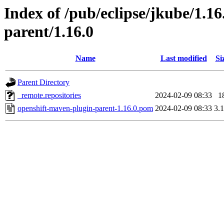
Index of /pub/eclipse/jkube/1.1
parent/1.16.0
Name
Last modified
Si
Parent Directory
_remote.repositories
2024-02-09 08:33
1
openshift-maven-plugin-parent-1.16.0.pom
2024-02-09 08:33
3.